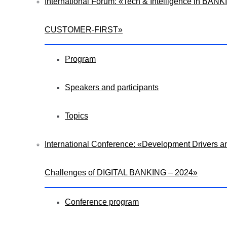
International Forum: «Tech & Intelligence in BANK
CUSTOMER-FIRST»
Program
Speakers and participants
Topics
International Conference: «Development Drivers a
Challenges of DIGITAL BANKING – 2024»
Conference program