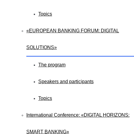
Topics
«EUROPEAN BANKING FORUM: DIGITAL
SOLUTIONS»
The program
Speakers and participants
Topics
International Conference: «DIGITAL HORIZONS:
SMART BANKING»