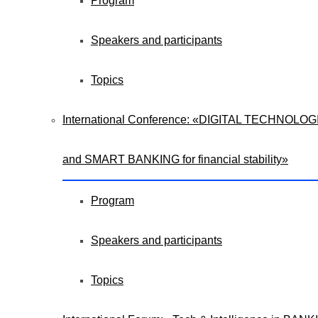
Program
Speakers and participants
Topics
International Сonference: «DIGITAL TECHNOLOG
and SMART BANKING for financial stability»
Program
Speakers and participants
Topics