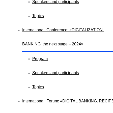
Speakers and participants
Topics
International Conference: «DIGITALIZATION
BANKING: the next stage – 2024»
Program
Speakers and participants
Topics
International Forum: «DIGITAL BANKING. RECIP