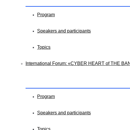
Program
Speakers and participants
Topics
International Forum: «CYBER HEART of THE BA
Program
Speakers and participants
Topics