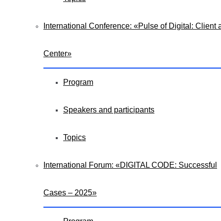
International Conference: «Pulse of Digital: Client a
Center»
Program
Speakers and participants
Topics
International Forum: «DIGITAL CODE: Successful
Cases – 2025»