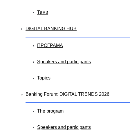
Теми
DIGITAL BANKING HUB
ПРОГРАМА
Speakers and participants
Topics
Banking Forum: DIGITAL TRENDS 2026
The program
Speakers and participants